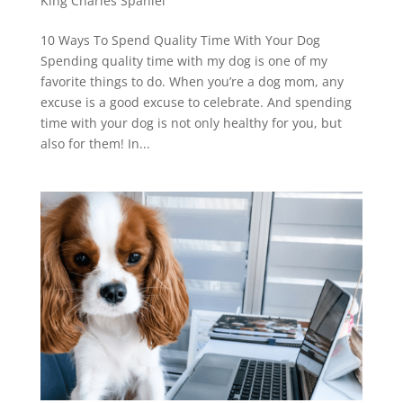
King Charles Spaniel
10 Ways To Spend Quality Time With Your Dog
Spending quality time with my dog is one of my
favorite things to do. When you’re a dog mom, any
excuse is a good excuse to celebrate. And spending
time with your dog is not only healthy for you, but
also for them! In...