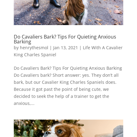
Do Cavaliers Bark? Tips For Quieting Anxious
Barking
by
henrythesmol
|
Jan 13, 2021
|
Life With A Cavalier
King Charles Spaniel
Do Cavaliers Bark? Tips For Quieting Anxious Barking
Do Cavaliers bark? Short answer: yes. They don’t all
bark, but our Cavalier King Charles Spaniels does.
Because it got past the point of being cute, we
decided to seek the help of a trainer to get the
anxious,...