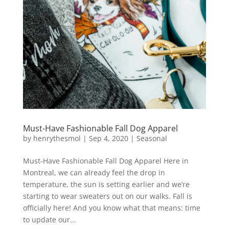
Must-Have Fashionable Fall Dog Apparel
by
henrythesmol
|
Sep 4, 2020
|
Seasonal
Must-Have Fashionable Fall Dog Apparel Here in
Montreal, we can already feel the drop in
temperature, the sun is setting earlier and we’re
starting to wear sweaters out on our walks. Fall is
officially here! And you know what that means: time
to update our...