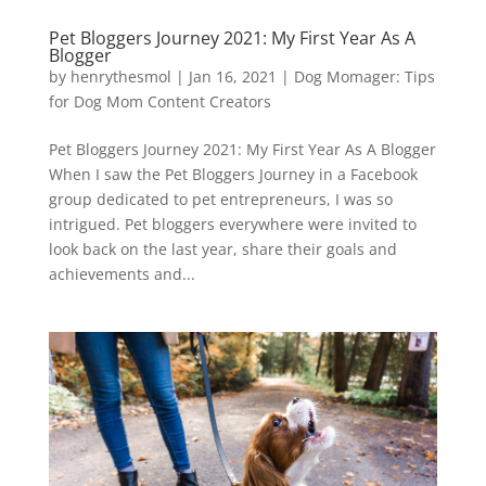
Pet Bloggers Journey 2021: My First Year As A
Blogger
by
henrythesmol
|
Jan 16, 2021
|
Dog Momager: Tips
for Dog Mom Content Creators
Pet Bloggers Journey 2021: My First Year As A Blogger
When I saw the Pet Bloggers Journey in a Facebook
group dedicated to pet entrepreneurs, I was so
intrigued. Pet bloggers everywhere were invited to
look back on the last year, share their goals and
achievements and...