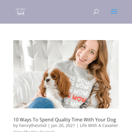
10 Ways To Spend Quality Time With Your Dog
by
henrythesmol
|
Jan 20, 2021
|
Life With A Cavalier