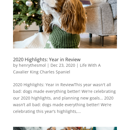
2020 Highlights: Year in Review
by
henrythesmol
|
Dec 23, 2020
|
Life With A
Cavalier King Charles Spaniel
2020 Highlights: Year in ReviewThis year wasn't all
bad: dogs made everything better! We're celebrating
our 2020 highlights, and planning new goals… 2020
wasn’t all bad: dogs made everything better! We’re
celebrating this year’s highlights,...