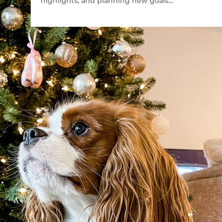
highlights, and planning new goals…