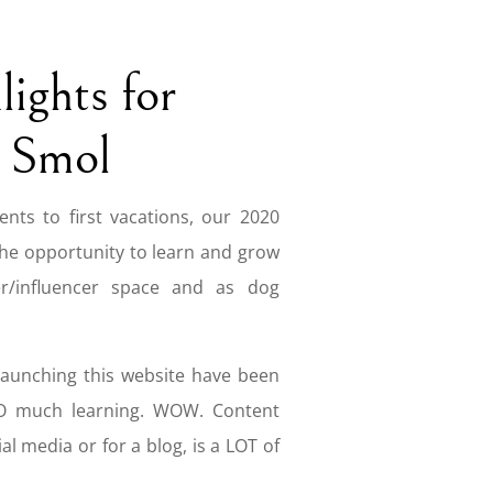
ights for
 Smol
nts to first vacations, our 2020
the opportunity to learn and grow
r/influencer space and as dog
launching this website have been
SO much learning. WOW. Content
al media or for a blog, is a LOT of