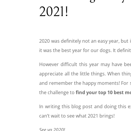
2021!
2020 was definitely not an easy year, but i
it was the best year for our dogs. It defi
However difficult this year may have b
appreciate all the little things. When th
and remember the happy moments! For some
the challenge to
find your top 10 best 
In writing this blog post and doing this 
can’t wait to see what 2021 brings!
See ya 2020!