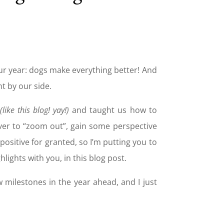
f our year: dogs make everything better! And
t by our side.
(like this blog! yay!)
and taught us how to
 ever to “zoom out”, gain some perspective
sitive for granted, so I’m putting you to
hlights with you, in this blog post.
w milestones in the year ahead, and I just