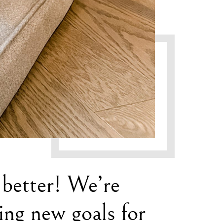
 better! We’re
ning new goals for