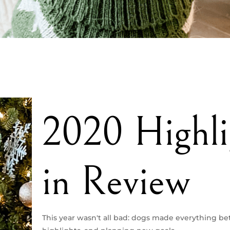
2020 Highli
in Review
This year wasn't all bad: dogs made everything bet