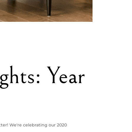
ghts: Year
ter! We're celebrating our 2020