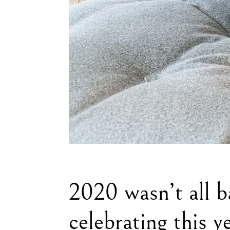
2020 wasn’t all b
celebrating this y