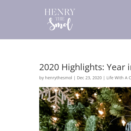
2020 Highlights: Year 
by
henrythesmol
|
Dec 23, 2020
|
Life With A 