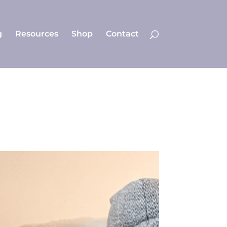
g
Resources
Shop
Contact