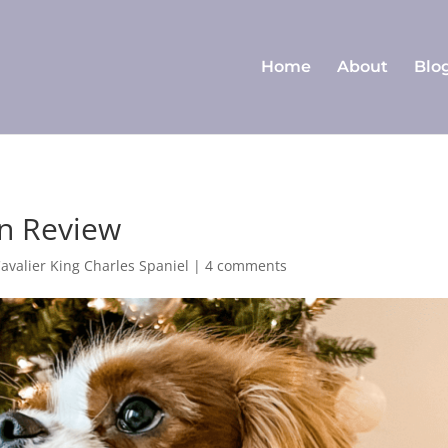
Home
About
Blo
in Review
Cavalier King Charles Spaniel
|
4 comments