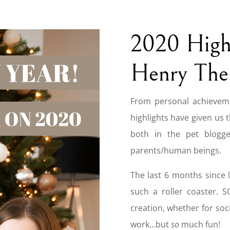
2020 Highl
Henry The
From personal achieveme
highlights have given us 
both in the pet blogge
parents/human beings.
The last 6 months since 
such a roller coaster. 
creation, whether for soci
work…but
so
much fun!