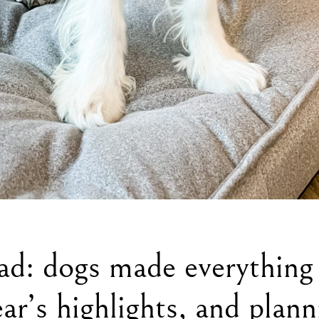
ad: dogs made everything
ear’s highlights, and plan