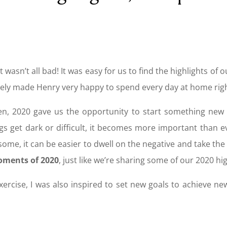
t wasn’t all bad! It was easy for us to find the highlights o
nitely made Henry very happy to spend every day at home righ
een, 2020 gave us the opportunity to start something new
ings get dark or difficult, it becomes more important than
, it can be easier to dwell on the negative and take the po
moments of 2020
, just like we’re sharing some of our 2020 hig
exercise, I was also inspired to set new goals to achieve ne