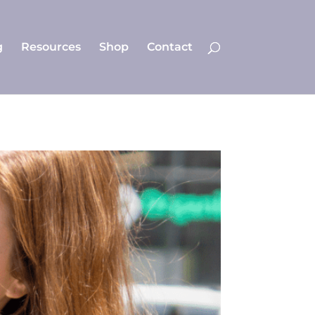
g
Resources
Shop
Contact