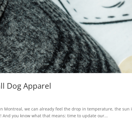
ll Dog Apparel
 Montreal, we can already feel the drop in temperature, the sun is
ere! And you know what that means: time to update our...