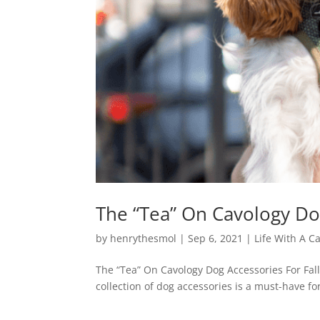
The “Tea” On Cavology Dog
by
henrythesmol
|
Sep 6, 2021
|
Life With A C
The “Tea” On Cavology Dog Accessories For Fall 
collection of dog accessories is a must-have f