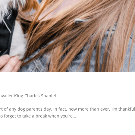
s
avalier King Charles Spaniel
rt of any dog parent’s day. In fact, now more than ever, I’m thankfu
o forget to take a break when you’re...