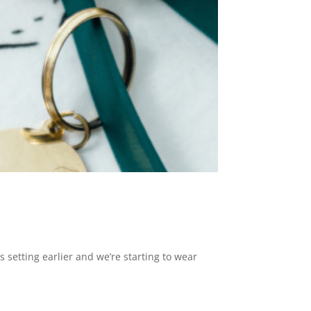
 setting earlier and we’re starting to wear