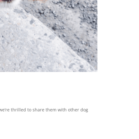
e’re thrilled to share them with other dog