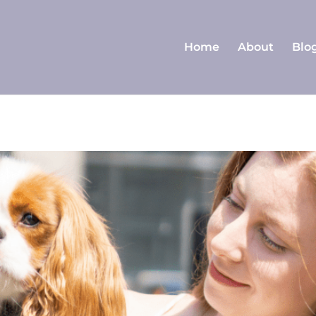
Home
About
Blo