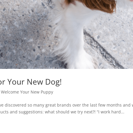
for Your New Dog!
 Welcome Your New Puppy
’ve discovered so many great brands over the last few months and w
ucts and suggestions: what should we try next?! “I work hard...