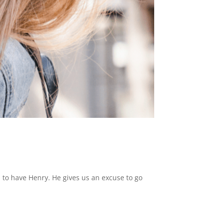
l to have Henry. He gives us an excuse to go