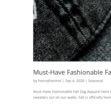
Must-Have Fashionable Fa
by
henrythesmol
|
Sep 4, 2020
|
Seasonal
Must-Have Fashionable Fall Dog Apparel Here in
sweaters out on our walks. Fall is officially h