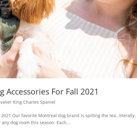
 Accessories For Fall 2021
avalier King Charles Spaniel
2021 Our favorite Montreal dog brand is spilling the tea…literally. I
or any dog mom this season. Each...