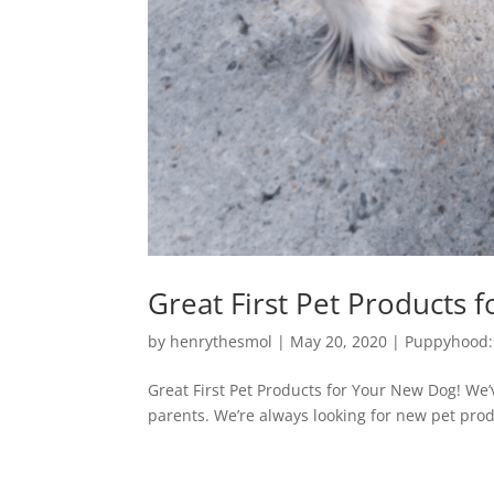
Great First Pet Products 
by
henrythesmol
|
May 20, 2020
|
Puppyhood:
Great First Pet Products for Your New Dog! We
parents. We’re always looking for new pet prod