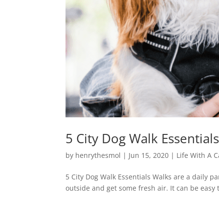
5 City Dog Walk Essential
by
henrythesmol
|
Jun 15, 2020
|
Life With A C
5 City Dog Walk Essentials Walks are a daily pa
outside and get some fresh air. It can be easy t