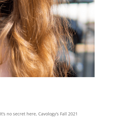
t’s no secret here, Cavology’s Fall 2021