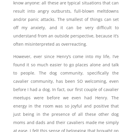
know anyone: all these are typical situations that can
result into angry outbursts, full-blown meltdowns
and/or panic attacks. The smallest of things can set
off my anxiety, and it can be very difficult to
understand from an outside perspective, because it’s
often misinterpreted as overreacting.
However, ever since Henry’s come into my life, I’ve
found it so much easier to go places alone and talk
to people. The dog community, specifically the
cavalier community, has been SO welcoming, even
before I had a dog. In fact, our first couple of cavalier
meetups were before we even had Henry. The
energy in the room was so joyful and positive that
just being in the presence of all these other dog
moms and dads and their cavaliers made me simply
at ease. I felt this sense of belonging that brought on