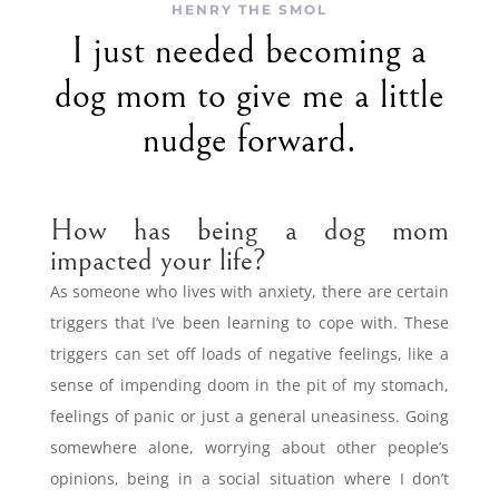
HENRY THE SMOL
I just needed becoming a
dog mom to give me a little
nudge forward.
How has being a dog mom
impacted your life?
As someone who lives with anxiety, there are certain
triggers that I’ve been learning to cope with. These
triggers can set off loads of negative feelings, like a
sense of impending doom in the pit of my stomach,
feelings of panic or just a general uneasiness. Going
somewhere alone, worrying about other people’s
opinions, being in a social situation where I don’t