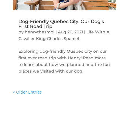
Dog-Friendly Quebec City: Our Dog’s
First Road Trip
by
henrythesmol
|
Aug 20, 2021
|
Life With A
Cavalier King Charles Spaniel
Exploring dog-friendly Quebec City on our
first ever road trip with Henry! Read more
to learn about how we planned and the fun
places we visited with our dog.
« Older Entries