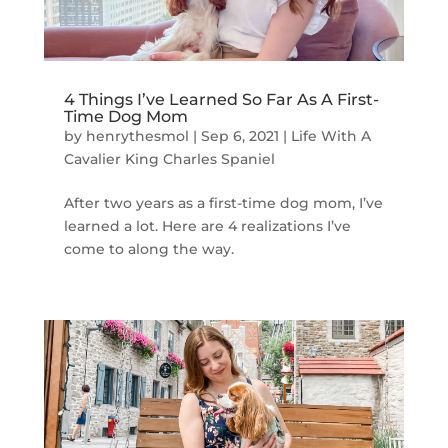
4 Things I’ve Learned So Far As A First-
Time Dog Mom
by
henrythesmol
|
Sep 6, 2021
|
Life With A
Cavalier King Charles Spaniel
After two years as a first-time dog mom, I’ve
learned a lot. Here are 4 realizations I’ve
come to along the way.