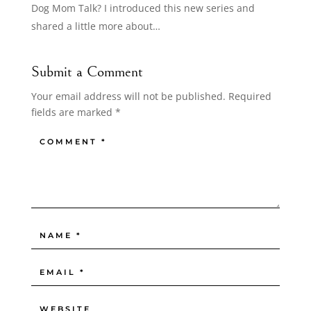
Dog Mom Talk? I introduced this new series and
shared a little more about…
Submit a Comment
Your email address will not be published.
Required
fields are marked
*