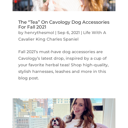
The “Tea” On Cavology Dog Accessories
For Fall 2021
by
henrythesmol
|
Sep 6, 2021
|
Life With A
Cavalier King Charles Spaniel
Fall 2021’s must-have dog accessories are
Cavology’s latest drop, inspired by a cup of
your favorite herbal teas! Shop high-quality,
stylish harnesses, leashes and more in this
blog post.