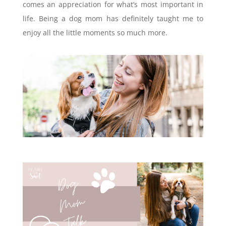
comes an appreciation for what’s most important in
life. Being a dog mom has definitely taught me to
enjoy all the little moments so much more.