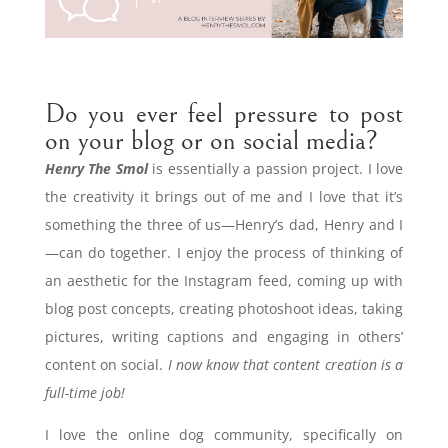
Do you ever feel pressure to post
on your blog or on social media?
Henry The Smol
is essentially a passion project. I love
the creativity it brings out of me and I love that it’s
something the three of us—Henry’s dad, Henry and I
—can do together. I enjoy the process of thinking of
an aesthetic for the Instagram feed, coming up with
blog post concepts, creating photoshoot ideas, taking
pictures, writing captions and engaging in others’
content on social.
I now know that content creation is a
full-time job!
I love the online dog community, specifically on