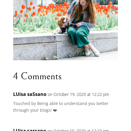
4 Comments
LUisa saSsano
on October 19, 2020 at 12:22 pm
Touched by Being able to understand you better
through your blogs! ❤️
LUisa sassano
on October 19, 2020 at 12:23 pm