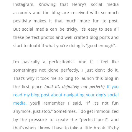
Instagram. Knowing that Henry’s social media
accounts and the blog are received with so much
positivity makes it that much more fun to post.
But
social media can be tricky. It’s easy to see all
these perfect photos and well-crafted blog posts and
start to doubt if what you’re doing is “good enough”.
I’m basically a perfectionist. And if I feel like
something’s not done perfectly, I just don’t do it.
That’s why it took me so long to launch this blog in
the first place
(and it’s definitely not perfect!)
If you
read my blog post about navigating your dog’s social
media,
you’ll remember I said, “if it’s not fun
anymore, just stop.” Sometimes, I do get immobilized
by the pressure to create the “perfect post”, and
that’s when I know I have to take a little break. It’s by