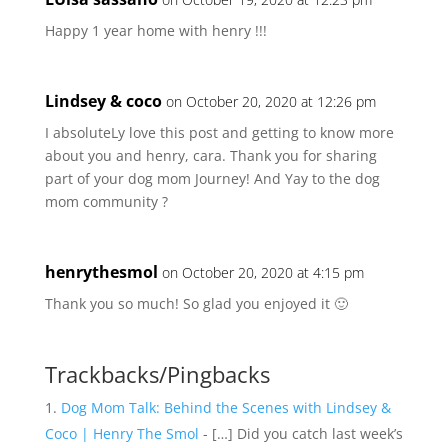
Happy 1 year home with henry !!!
Lindsey & coco
on October 20, 2020 at 12:26 pm
I absoluteLy love this post and getting to know more
about you and henry, cara. Thank you for sharing
part of your dog mom Journey! And Yay to the dog
mom community ?
henrythesmol
on October 20, 2020 at 4:15 pm
Thank you so much! So glad you enjoyed it 🙂
Trackbacks/Pingbacks
Dog Mom Talk: Behind the Scenes with Lindsey &
Coco | Henry The Smol
- […] Did you catch last week’s