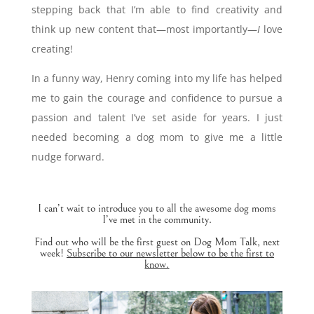
stepping back that I’m able to find creativity and
think up new content that—most importantly—
I
love
creating!
In a funny way, Henry coming into my life has helped
me to gain the courage and confidence to pursue a
passion and talent I’ve set aside for years. I just
needed becoming a dog mom to give me a little
nudge forward.
I can’t wait to introduce you to all the awesome dog moms
I’ve met in the community.
Find out who will be the first guest on Dog Mom Talk, next
week!
Subscribe to our newsletter below to be the first to
know.