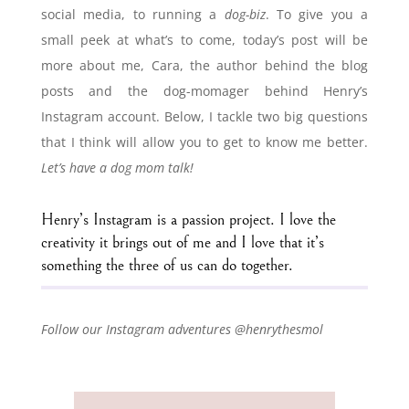
social media, to running a
dog-biz
. To give you a
small peek at what’s to come, today’s post will be
more about me, Cara, the author behind the blog
posts and the dog-momager behind Henry’s
Instagram account. Below, I tackle two big questions
that I think will allow you to get to know me better.
Let’s have a dog mom talk!
Henry’s Instagram is a passion project. I love the
creativity it brings out of me and I love that it’s
something the three of us can do together.
Follow our Instagram adventures @henrythesmol