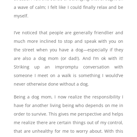
a wave of calm; I felt like I could finally relax and be
myself.
I’ve noticed that people are generally friendlier and
much more inclined to stop and speak with you on
the street when you have a dog—especially if they
are also a dog mom (or dad!). And I’m ok with it!
Striking up an impromptu conversation with
someone I meet on a walk is something I would’ve
never otherwise done without a dog.
Being a dog mom, I now realize the responsibility I
have for another living being who depends on me in
order to survive. This gives me perspective and helps
me realize there are certain things out of my control,
that are unhealthy for me to worry about. With this