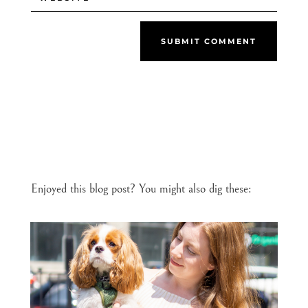
SUBMIT COMMENT
Enjoyed this blog post? You might also dig these: