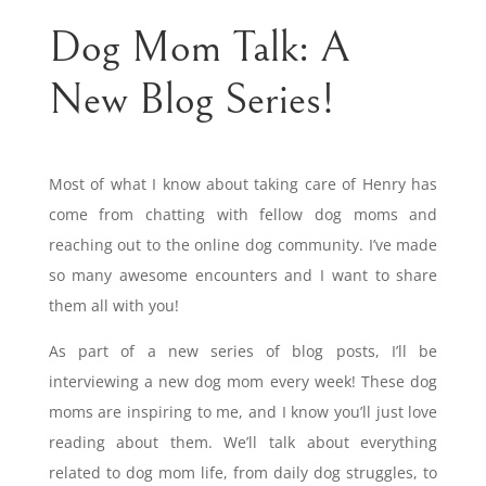
Dog Mom Talk: A
New Blog Series!
Most of what I know about taking care of Henry has
come from chatting with fellow dog moms and
reaching out to the online dog community. I’ve made
so many awesome encounters and I want to share
them all with you!
As part of a new series of blog posts, I’ll be
interviewing a new dog mom every week! These dog
moms are inspiring to me, and I know you’ll just love
reading about them. We’ll talk about everything
related to dog mom life, from daily dog struggles, to