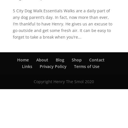
5 City Dog Walk Essentials Walks are a daily part of
any dog parent’s day. In fact, now more than ever,
I’m thankful to have Henry. He gives us an excuse to
go outside and get some fresh air. It can be easy to
forget to take a break when you’re...
Home
About
Blog
Shop
Contact
Links
Privacy Policy
Terms of Use
Copyright Henry The Smol 2020