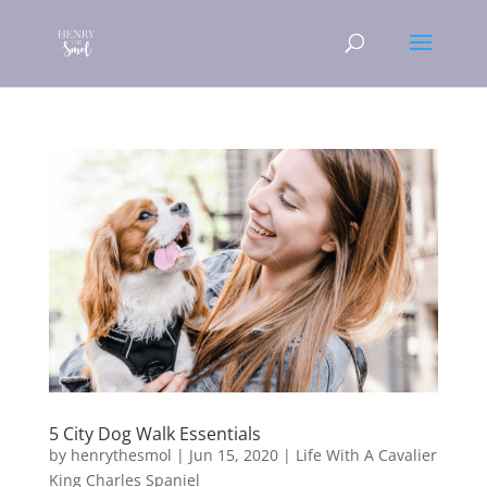
5 City Dog Walk Essentials
by
henrythesmol
|
Jun 15, 2020
|
Life With A Cavalier
King Charles Spaniel