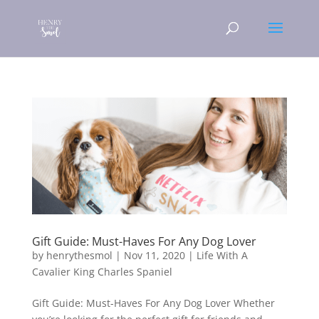
Gift Guide: Must-Haves For Any Dog Lover
by
henrythesmol
|
Nov 11, 2020
|
Life With A
Cavalier King Charles Spaniel
Gift Guide: Must-Haves For Any Dog Lover Whether