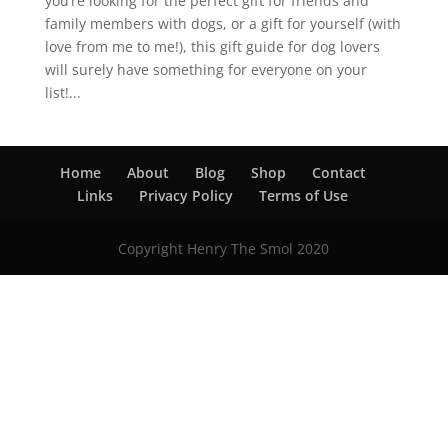
you’re looking for the perfect gift for friends and
family members with dogs, or a gift for yourself (with
love from me to me!), this gift guide for dog lovers
will surely have something for everyone on your
list!...
Home
About
Blog
Shop
Contact
Links
Privacy Policy
Terms of Use
Copyright Henry The Smol 2020