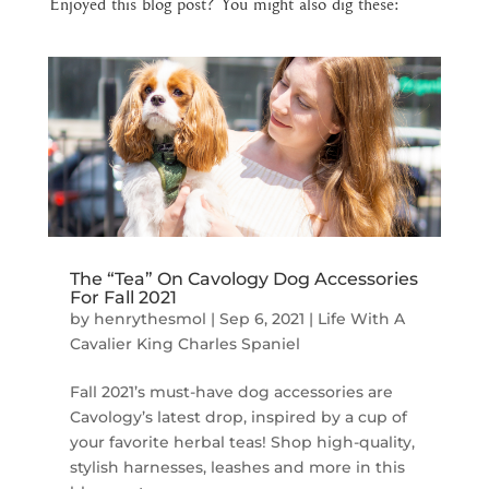
Enjoyed this blog post? You might also dig these:
The “Tea” On Cavology Dog Accessories
For Fall 2021
by
henrythesmol
|
Sep 6, 2021
|
Life With A
Cavalier King Charles Spaniel
Fall 2021’s must-have dog accessories are
Cavology’s latest drop, inspired by a cup of
your favorite herbal teas! Shop high-quality,
stylish harnesses, leashes and more in this