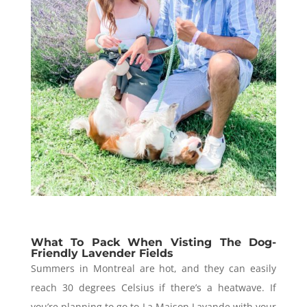
What To Pack When Visting The Dog-
Friendly Lavender Fields
Summers in Montreal are hot, and they can easily
reach 30 degrees Celsius if there’s a heatwave.
If
you’re planning to go to La Maison Lavande with your