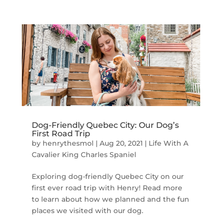
Dog-Friendly Quebec City: Our Dog’s
First Road Trip
by
henrythesmol
|
Aug 20, 2021
|
Life With A
Cavalier King Charles Spaniel
Exploring dog-friendly Quebec City on our
first ever road trip with Henry! Read more
to learn about how we planned and the fun
places we visited with our dog.