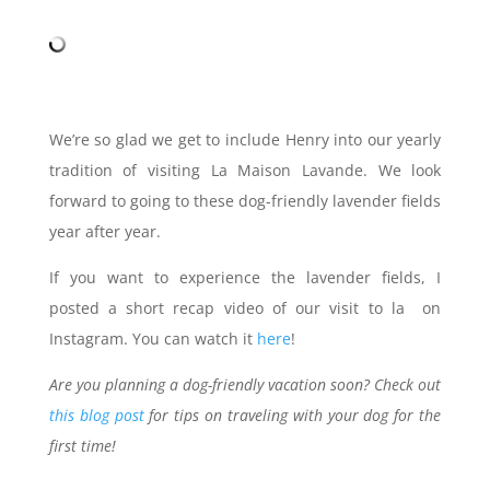
We’re so glad we get to include Henry into our yearly
tradition of visiting La Maison Lavande. We look
forward to going to these dog-friendly lavender fields
year after year.
If you want to experience the lavender fields, I
posted a short recap video of our visit to la on
Instagram. You can watch it
here
!
Are you planning a dog-friendly vacation soon? Check out
this blog post
for tips on traveling with your dog for the
first time!