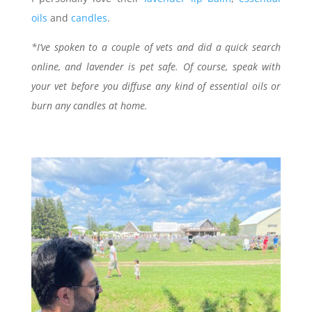
oils
and
candles
.
*I’ve spoken to a couple of vets and did a quick search
online, and lavender is pet safe. Of course, speak with
your vet before you diffuse any kind of essential oils or
burn any candles at home.