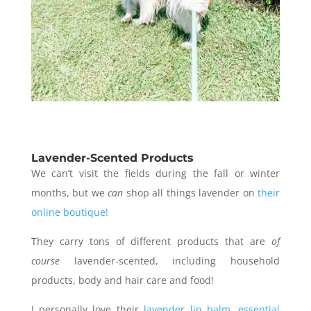
Lavender-Scented Products
We can’t visit the fields during the fall or winter
months, but we
can
shop all things lavender on
their
online boutique!
They carry tons of different products that are
of
course
lavender-scented, including household
products, body and hair care and food!
I personally love their
lavender lip balm
,
essential