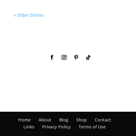
« Older Entries
Home
About
Blog
Shop
Contact
Links
Privacy Policy
Terms of Use