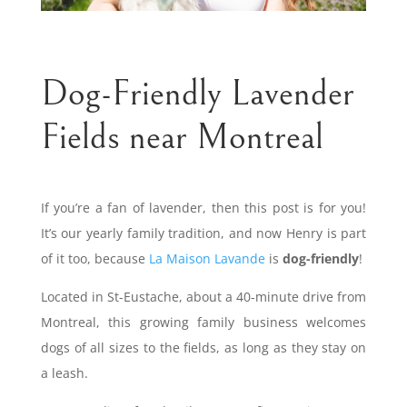
Dog-Friendly Lavender
Fields near Montreal
If you’re a fan of lavender, then this post is for you!
It’s our yearly family tradition, and now Henry is part
of it too, because
La Maison Lavande
is
dog-friendly
!
Located in St-Eustache, about a 40-minute drive from
Montreal, this growing family business welcomes
dogs of all sizes to the fields, as long as they stay on
a leash.