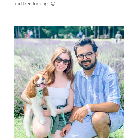
and free for dogs 😉