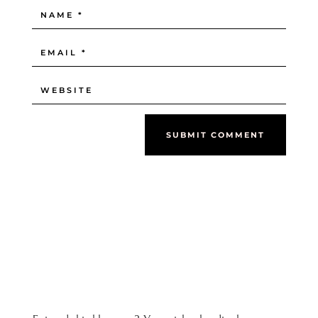
SUBMIT COMMENT