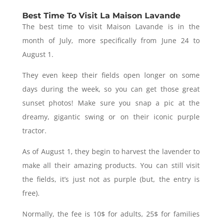
Best Time To Visit La Maison Lavande
The best time to visit Maison Lavande is in the
month of July, more specifically from June 24 to
August 1.
They even keep their fields open longer on some
days during the week, so you can get those great
sunset photos! Make sure you snap a pic at the
dreamy, gigantic swing or on their iconic purple
tractor.
As of August 1, they begin to harvest the lavender to
make all their amazing products. You can still visit
the fields, it’s just not as purple (but, the entry is
free).
Normally, the fee is 10$ for adults, 25$ for families