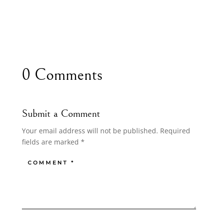
0 Comments
Submit a Comment
Your email address will not be published.
Required
fields are marked
*