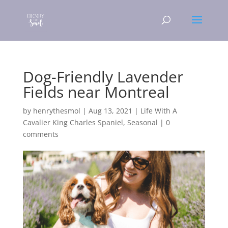
Dog-Friendly Lavender
Fields near Montreal
by
henrythesmol
|
Aug 13, 2021
|
Life With A
Cavalier King Charles Spaniel
,
Seasonal
|
0
comments