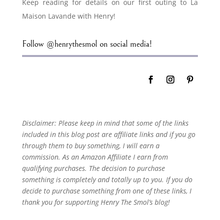
Keep reading for details on our first outing to La
Maison Lavande with Henry!
Follow @henrythesmol on social media!
Disclaimer: Please keep in mind that some of the links
included in this blog post are affiliate links and if you go
through them to buy something, I will earn a
commission. As an Amazon Affiliate I earn from
qualifying purchases. The decision to purchase
something is completely and totally up to you. If you do
decide to purchase something from one of these links, I
thank you for supporting Henry The Smol’s blog!