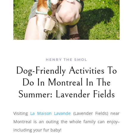
HENRY THE SMOL
Dog-Friendly Activities To
Do In Montreal In The
Summer: Lavender Fields
Visiting
La Maison Lavande
(Lavender Fields) near
Montreal is an outing the whole family can enjoy–
including your fur baby!