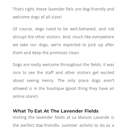
That’s right, these lavender fiels are dog-friendly and
welcome dogs of all sizes!
Of course, dogs need to be well-behaved, and not
disrupt the other visitors. And, much like everywhere
we take our dogs, we’re expected to pick up after
them and keep the premises clean.
Dogs are really welcome throughout the fields; it was
nice to see the staff and other visitors get excited
about seeing Henry. The only place dogs aren’t
allowed is in the boutique (good thing they have an
online store!)
What To Eat At The Lavender Fields
Visiting the lavender fields at La Maison Lavande is
the perfect dog-friendly, summer activity to do as a