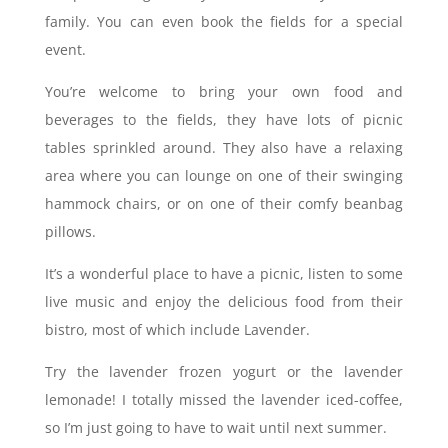
family. You can even book the fields for a special
event.
You’re welcome to bring your own food and
beverages to the fields, they have lots of picnic
tables sprinkled around. They also have a relaxing
area where you can lounge on one of their swinging
hammock chairs, or on one of their comfy beanbag
pillows.
It’s a wonderful place to have a picnic, listen to some
live music and enjoy the delicious food from their
bistro, most of which include Lavender.
Try the lavender frozen yogurt or the lavender
lemonade! I totally missed the lavender iced-coffee,
so I’m just going to have to wait until next summer.