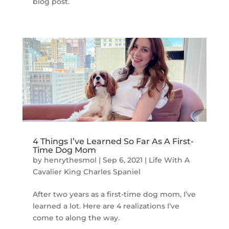
blog post.
4 Things I’ve Learned So Far As A First-
Time Dog Mom
by
henrythesmol
|
Sep 6, 2021
|
Life With A
Cavalier King Charles Spaniel
After two years as a first-time dog mom, I’ve
learned a lot. Here are 4 realizations I’ve
come to along the way.