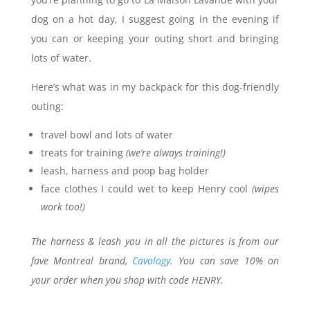
dog on a hot day, I suggest going in the evening if
you can or keeping your outing short and bringing
lots of water.
Here’s what was in my backpack for this dog-friendly
outing:
travel bowl and lots of water
treats for training
(we’re always training!)
leash, harness and poop bag holder
face clothes I could wet to keep Henry cool
(wipes
work too!)
The harness & leash you in all the pictures is from our
fave Montreal brand,
Cavology
. You can save 10% on
your order when you shop with code HENRY.