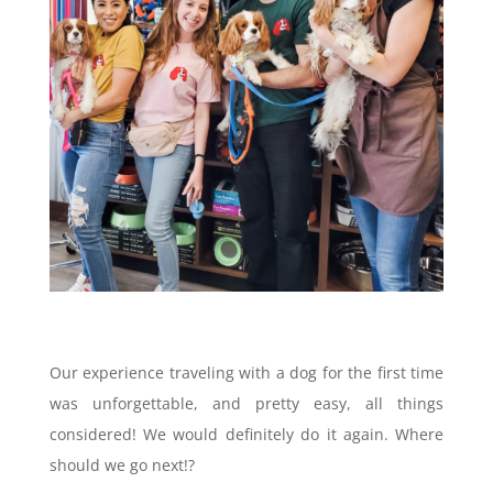
Our experience traveling with a dog for the first time
was unforgettable, and pretty easy, all things
considered! We would definitely do it again. Where
should we go next!?