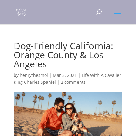
Dog-Friendly California:
Orange County & Los
Angeles
by
henrythesmol
|
Mar 3, 2021
|
Life With A Cavalier
King Charles Spaniel
|
2 comments