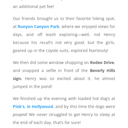
an additional pet fee!
Our friends brought us to their favorite hiking spot,
at
Runyon Canyon Park
, where we enjoyed views for
days, and off leash exploring—well, not Henry
because his recall’s not very good, but the girls,
geared up in the coyote suits, explored fearlessly!
We then did some window shopping on
Rodeo Drive
,
and snapped a selfie in front of the
Beverly Hills
sign.
Henry was so excited about it, he almost
jumped in the pond!
We finished up the evening with loaded hot dog’s at
Pink’s, in Hollywood
, and by this time the dogs were
pooped!
We never struggled to get Henry to sleep at
the end of each day, that’s for sure!