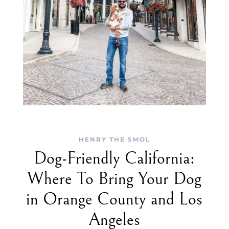
HENRY THE SMOL
Dog-Friendly California:
Where To Bring Your Dog
in Orange County and Los
Angeles