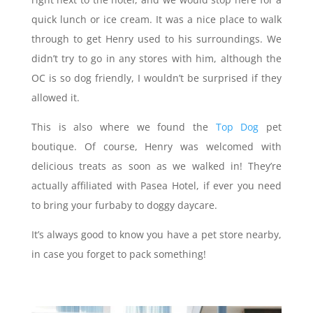
quick lunch or ice cream. It was a nice place to walk
through to get Henry used to his surroundings. We
didn’t try to go in any stores with him, although the
OC is so dog friendly, I wouldn’t be surprised if they
allowed it.
This is also where we found the
Top Dog
pet
boutique. Of course, Henry was welcomed with
delicious treats as soon as we walked in! They’re
actually affiliated with Pasea Hotel, if ever you need
to bring your furbaby to doggy daycare.
It’s always good to know you have a pet store nearby,
in case you forget to pack something!