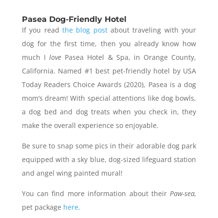
Pasea Dog-Friendly Hotel
If you read
the blog post
about traveling with your
dog for the first time, then you already know how
much I
love
Pasea Hotel & Spa, in Orange County,
California. Named #1 best pet-friendly hotel by USA
Today Readers Choice Awards (2020), Pasea is a dog
mom’s dream! With special attentions like dog bowls,
a dog bed and dog treats when you check in, they
make the overall experience so enjoyable.
Be sure to snap some pics in their adorable dog park
equipped with a sky blue, dog-sized lifeguard station
and angel wing painted mural!
You can find more information about their
Paw-sea,
pet package
here.