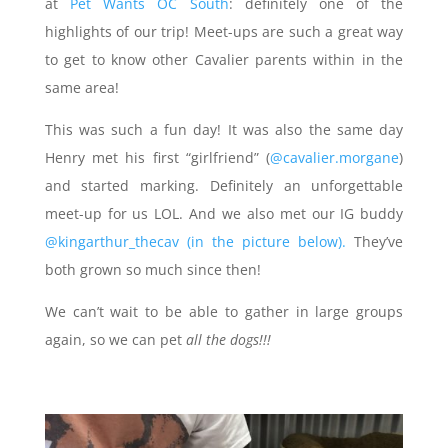
at
Pet Wants OC South
: definitely one of the
highlights of our trip! Meet-ups are such a great way
to get to know other Cavalier parents within in the
same area!
This was such a fun day! It was also the same day
Henry met his first “girlfriend” (
@cavalier.morgane
)
and started marking. Definitely an unforgettable
meet-up for us LOL. And we also met our IG buddy
@kingarthur_thecav (in the picture below).
They’ve
both grown so much since then!
We can’t wait to be able to gather in large groups
again, so we can pet
all the dogs!!!