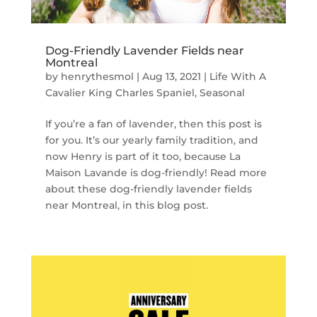
Dog-Friendly Lavender Fields near
Montreal
by
henrythesmol
|
Aug 13, 2021
|
Life With A
Cavalier King Charles Spaniel
,
Seasonal
If you’re a fan of lavender, then this post is
for you. It’s our yearly family tradition, and
now Henry is part of it too, because La
Maison Lavande is dog-friendly! Read more
about these dog-friendly lavender fields
near Montreal, in this blog post.