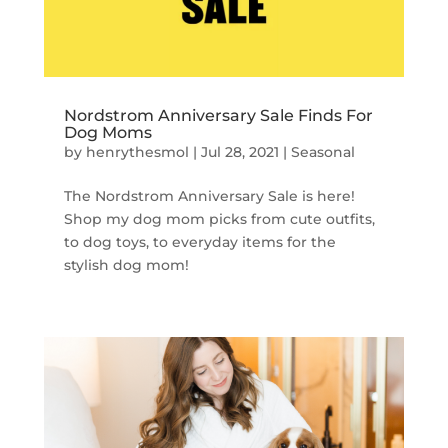
Nordstrom Anniversary Sale Finds For
Dog Moms
by
henrythesmol
|
Jul 28, 2021
|
Seasonal
The Nordstrom Anniversary Sale is here!
Shop my dog mom picks from cute outfits,
to dog toys, to everyday items for the
stylish dog mom!