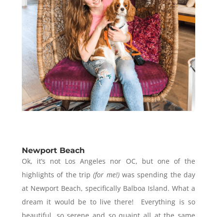
Newport Beach
Ok, it’s not Los Angeles nor OC, but one of the
highlights of the trip
(for me!)
was spending the day
at Newport Beach, specifically Balboa Island. What a
dream it would be to live there! Everything is so
beautiful, so serene and so quaint all at the same