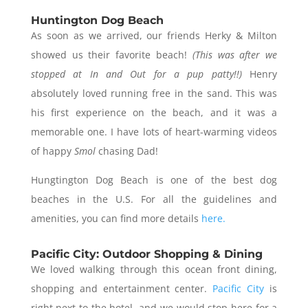
Huntington Dog Beach
As soon as we arrived, our friends Herky & Milton
showed us their favorite beach!
(This was after we
stopped at In and Out for a pup patty!!)
Henry
absolutely loved running free in the sand. This was
his first experience on the beach, and it was a
memorable one. I have lots of heart-warming videos
of happy
Smol
chasing Dad!
Hungtington Dog Beach is one of the best dog
beaches in the U.S. For all the guidelines and
amenities, you can find more details
here.
Pacific City: Outdoor Shopping & Dining
We loved walking through this ocean front dining,
shopping and entertainment center.
Pacific City
is
right next to the hotel, and we would stop here for a