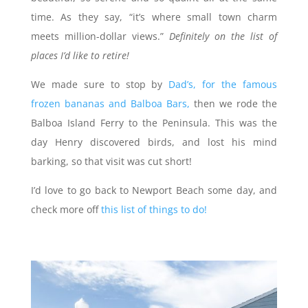
time. As they say, “it’s where small town charm
meets million-dollar views.”
Definitely on the list of
places I’d like to retire!
We made sure to stop by
Dad’s, for the famous
frozen bananas and Balboa Bars,
then we rode the
Balboa Island Ferry to the Peninsula. This was the
day Henry discovered birds, and lost his mind
barking, so that visit was cut short!
I’d love to go back to Newport Beach some day, and
check more off
this list of things to do!