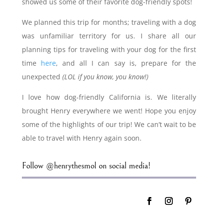
showed us some of their favorite dog-friendly spots!
We planned this trip for months; traveling with a dog
was unfamiliar territory for us. I share all our
planning tips for traveling with your dog for the first
time
here
, and all I can say is, prepare for the
unexpected
(LOL if you know, you know!)
I love how dog-friendly California is. We literally
brought Henry everywhere we went! Hope you enjoy
some of the highlights of our trip! We can’t wait to be
able to travel with Henry again soon.
Follow @henrythesmol on social media!