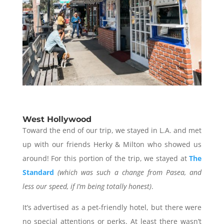
West Hollywood
Toward the end of our trip, we stayed in L.A. and met
up with our friends Herky & Milton who showed us
around! For this portion of the trip, we stayed at
The
Standard
(which was such a change from Pasea, and
less our speed, if I’m being totally honest)
.
It’s advertised as a pet-friendly hotel, but there were
no special attentions or perks. At least there wasn’t