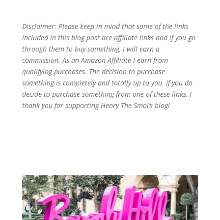
Disclaimer: Please keep in mind that some of the links
included in this blog post are affiliate links and if you go
through them to buy something, I will earn a
commission. As an Amazon Affiliate I earn from
qualifying purchases. The decision to purchase
something is completely and totally up to you. If you do
decide to purchase something from one of these links, I
thank you for supporting Henry The Smol’s blog!