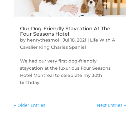
Our Dog-Friendly Staycation At The
Four Seasons Hotel
by
henrythesmol
|
Jul 18, 2021
|
Life With A
Cavalier King Charles Spaniel
We had our very first dog-friendly
staycation at the luxurious Four Seasons
Hotel Montreal to celebrate my 30th
birthday!
« Older Entries
Next Entries »