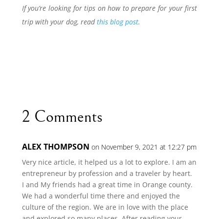
If you’re looking for tips on how to prepare for your first
trip with your dog, read
this blog post
.
2 Comments
ALEX THOMPSON
on November 9, 2021 at 12:27 pm
Very nice article, it helped us a lot to explore. I am an
entrepreneur by profession and a traveler by heart.
I and My friends had a great time in Orange county.
We had a wonderful time there and enjoyed the
culture of the region. We are in love with the place
and explored so many places. After reading your