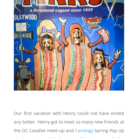
Our first vacation with Henry could not have ended
any better. Henry got to meet so many new friends at
the OC Cavalier meet-up and
Cavology
Spring Pop Up