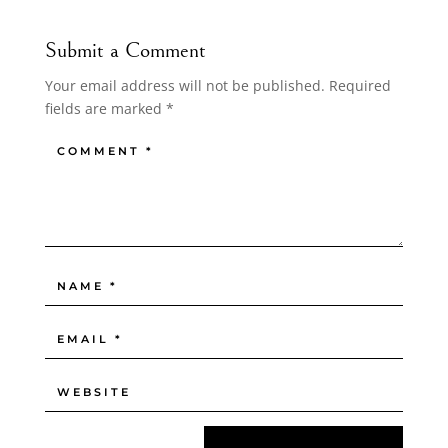
Submit a Comment
Your email address will not be published.
Required
fields are marked
*