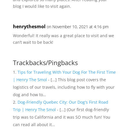
blog I would like to visit again.
henrythesmol
on November 10, 2021 at 4:16 pm
Wonderful! It really was a great place to visit and we
can’t wait to be back!
Trackbacks/Pingbacks
Tips for Traveling With Your Dog For The First Time
| Henry The Smol
- […] This blog post covers the
logistics of our travels, including how to fly with your
dog and how to…
Dog-Friendly Quebec City: Our Dog's First Road
Trip | Henry The Smol
- […] (Our first dog-friendly
trip was to California and it was SO much fun! You
can read all about it…