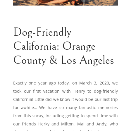
Dog-Friendly
California: Orange
County & Los Angeles
Exactly one year ago today, on March 3, 2020, we
took our first vacation with Henry to dog-friendly
California! Little did we know it would be our last trip
for awhile… We have so many fantastic memories
from this vacay, including getting to spend time with
our friends Herky and Milton, Mai and Andy, who