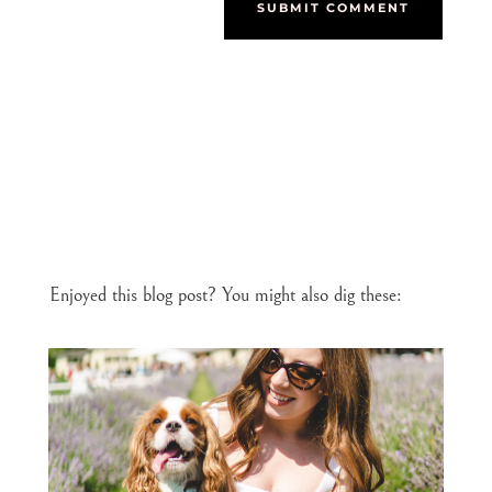
SUBMIT COMMENT
Enjoyed this blog post? You might also dig these: