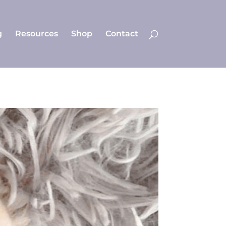
g
Resources
Shop
Contact