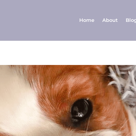
Home
About
Blo