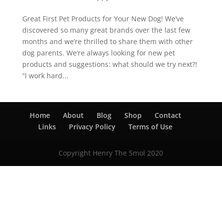
Great First Pet Products for Your New Dog! We’ve
discovered so many great brands over the last few
months and we’re thrilled to share them with other
dog parents. We’re always looking for new pet
products and suggestions: what should we try next?!
“I work hard...
Home
About
Blog
Shop
Contact
Links
Privacy Policy
Terms of Use
Copyright Henry The Smol 2020