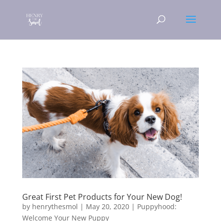
Great First Pet Products for Your New Dog!
by
henrythesmol
|
May 20, 2020
|
Puppyhood:
Welcome Your New Puppy