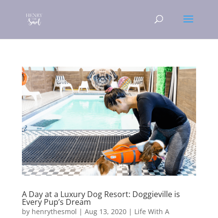
A Day at a Luxury Dog Resort: Doggieville is
Every Pup’s Dream
by
henrythesmol
|
Aug 13, 2020
|
Life With A