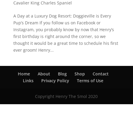
Cavalier King Charles Spaniel
A Day at a Luxury Dog Resort: Doggieville is Every
Pup’s Dream If you follow us on Facebook or
Instagram, you probably know by now that Henry’s
first birthday is right around the corner, so we
thought it would be a great time to schedule his first
ever groom! Henry...
Home
About
Blog
Shop
Contact
Links
Privacy Policy
Terms of Use
Copyright Henry The Smol 2020