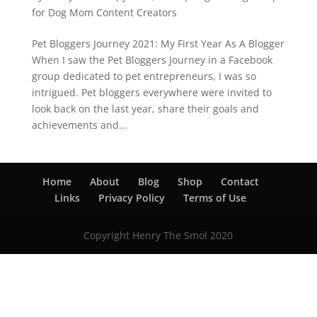
for Dog Mom Content Creators
Pet Bloggers Journey 2021: My First Year As A Blogger
When I saw the Pet Bloggers Journey in a Facebook
group dedicated to pet entrepreneurs, I was so
intrigued. Pet bloggers everywhere were invited to
look back on the last year, share their goals and
achievements and...
Home
About
Blog
Shop
Contact
Links
Privacy Policy
Terms of Use
Copyright Henry The Smol 2020