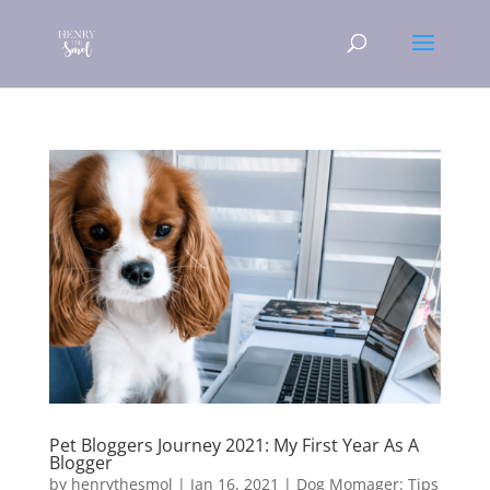
Pet Bloggers Journey 2021: My First Year As A
Blogger
by
henrythesmol
|
Jan 16, 2021
|
Dog Momager: Tips