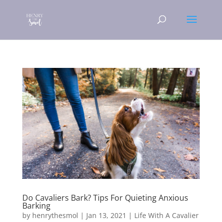
Do Cavaliers Bark? Tips For Quieting Anxious
Barking
by
henrythesmol
|
Jan 13, 2021
|
Life With A Cavalier