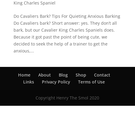
King Charles Spaniel
Do Cavaliers Bark? Tips For Quieting Anxious Barking
Do Cavaliers bark? Short answer: yes. They don’t all
bark, but our Cavalier King Charles Spaniels does.
Because it got past the point of being cute, we
decided to seek the help of a trainer to get the
anxious,...
Home
About
Blog
Shop
Contact
Links
Privacy Policy
Terms of Use
Copyright Henry The Smol 2020