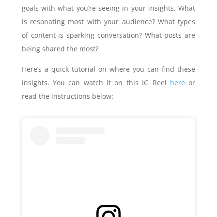
goals with what you’re seeing in your insights. What
is resonating most with your audience? What types
of content is sparking conversation? What posts are
being shared the most?
Here’s a quick tutorial on where you can find these
insights. You can watch it on this IG Reel
here
or
read the instructions below: