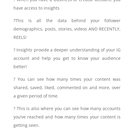
have access to insights
?This is all the data behind your follower
demographics, posts, stories, videos AND RECENTLY,
REELS!
? Insights provide a deeper understanding of your IG
account and help you get to know your audience
better!
? You can see how many times your content was
shared, saved, liked, commented on and more, over
a given period of time.
? This is also where you can see how many accounts
you’ve reached and how many times your content is
getting seen.