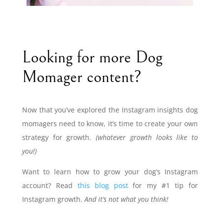
Looking for more Dog
Momager content?
Now that you’ve explored the Instagram insights dog
momagers need to know, it’s time to create your own
strategy for growth.
(whatever growth looks like to
you!)
Want to learn how to grow your dog’s Instagram
account? Read
this blog post
for my #1 tip for
Instagram growth.
And it’s not what you think!