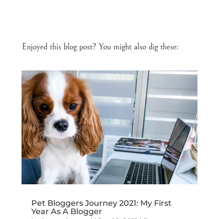
Enjoyed this blog post? You might also dig these:
Pet Bloggers Journey 2021: My First
Year As A Blogger