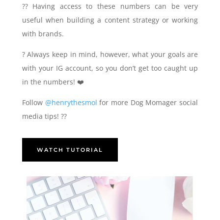
?‍? Having access to these numbers can be very
useful when building a content strategy or working
with brands.
? Always keep in mind, however, what your goals are
with your IG account, so you don’t get too caught up
in the numbers! ❤️
Follow
@henrythesmol
for more Dog Momager social
media tips! ??
WATCH TUTORIAL