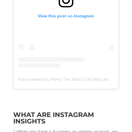
View this post on Instagram
A post shared by Henry The Smol | City Dog Life (@henrythesmol)
WHAT ARE INSTAGRAM
INSIGHTS
? When you have a business or creator account, you