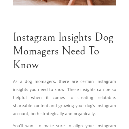
Instagram Insights Dog
Momagers Need To
Know
As a dog momagers, there are certain Instagram
insights you need to know. These insights can be so
helpful when it comes to creating relatable,
shareable content and growing your dog’s Instagram
account, both strategically and organically.
You’ll want to make sure to align your Instagram