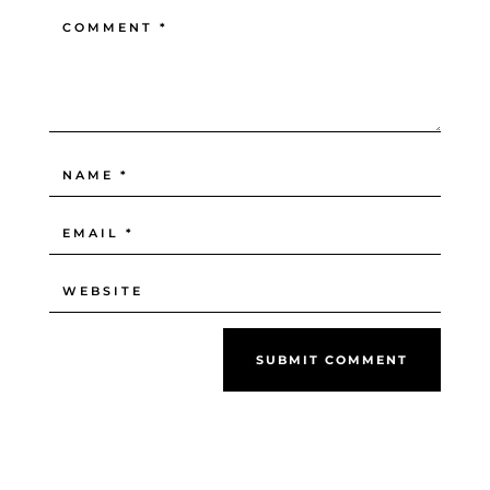
SUBMIT COMMENT