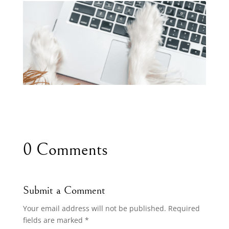
0 Comments
Submit a Comment
Your email address will not be published.
Required
fields are marked
*