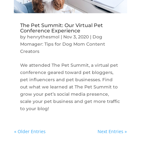
The Pet Summit: Our Virtual Pet
Conference Experience
by
henrythesmol
|
Nov 3, 2020
|
Dog
Momager: Tips for Dog Mom Content
Creators
We attended The Pet Summit, a virtual pet
conference geared toward pet bloggers,
pet influencers and pet businesses. Find
out what we learned at The Pet Summit to
grow your pet’s social media presence,
scale your pet business and get more traffic
to your blog!
« Older Entries
Next Entries »