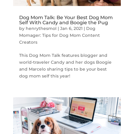
Dog Mom Talk: Be Your Best Dog Mom
Self With Candy and Boogie the Pug
by
henrythesmol
|
Jan 6, 2021
|
Dog
Momager: Tips for Dog Mom Content
Creators
This Dog Mom Talk features blogger and
world-traveler Candy and her dogs Boogie
and Marcelo sharing tips to be your best
dog mom self this year!