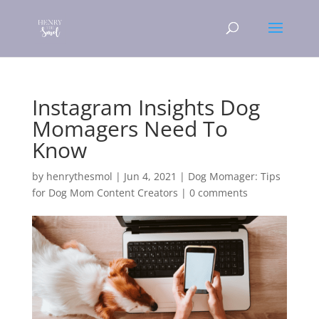
Instagram Insights Dog
Momagers Need To
Know
by
henrythesmol
|
Jun 4, 2021
|
Dog Momager: Tips
for Dog Mom Content Creators
|
0 comments