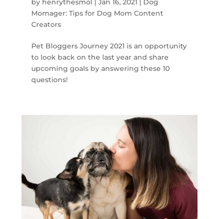
by
henrythesmol
|
Jan 16, 2021
|
Dog
Momager: Tips for Dog Mom Content
Creators
Pet Bloggers Journey 2021 is an opportunity
to look back on the last year and share
upcoming goals by answering these 10
questions!